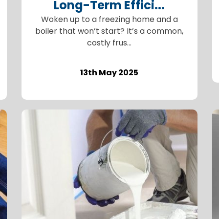
Long-Term Effici...
Woken up to a freezing home and a
boiler that won’t start? It’s a common,
costly frus...
13th May 2025