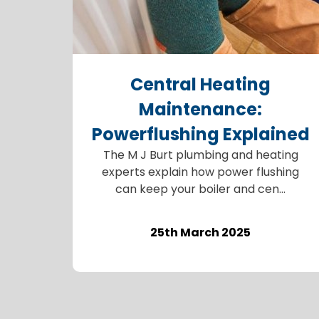
Central Heating
Maintenance:
Powerflushing Explained
The M J Burt plumbing and heating
experts explain how power flushing
can keep your boiler and cen...
25th March 2025