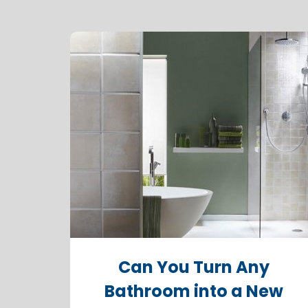
Can You Turn Any
Bathroom into a New