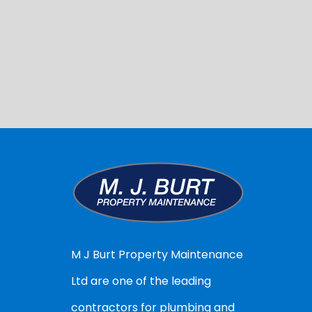
M J Burt Property Maintenance
Ltd are one of the leading
contractors for plumbing and