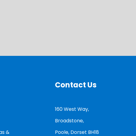
Contact Us
160 West Way,
Broadstone,
as &
Poole, Dorset BH18