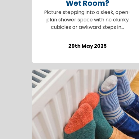
Wet Room?
Picture stepping into a sleek, open-
plan shower space with no clunky
cubicles or awkward steps in...
29th May 2025