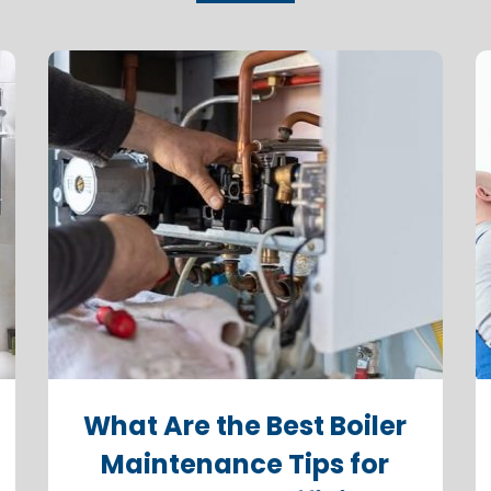
What Are the Best Boiler
Maintenance Tips for