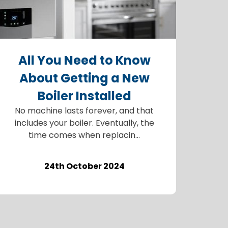
All You Need to Know
About Getting a New
Boiler Installed
No machine lasts forever, and that
includes your boiler. Eventually, the
time comes when replacin...
24th October 2024