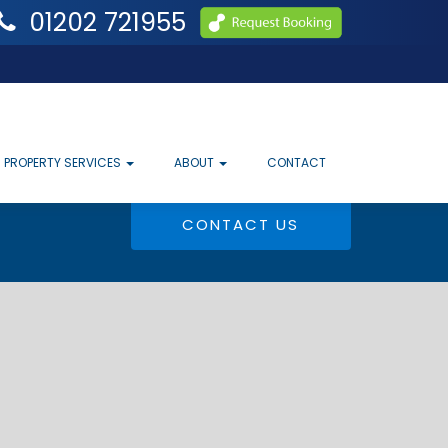
01202 721955
PROPERTY SERVICES
ABOUT
CONTACT
CONTACT US