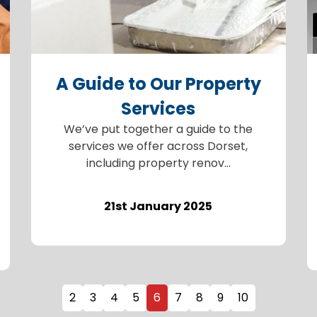
A Guide to Our Property
Services
We’ve put together a guide to the
services we offer across Dorset,
including property renov...
21st January 2025
2
3
4
5
6
7
8
9
10