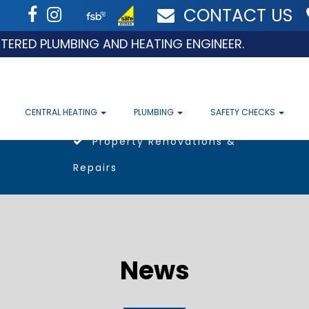
CONTACT US
 PLUMBING AND HEATING ENGINEER.
CENTRAL HEATING
PLUMBING
SAFETY CHECKS
Property Renovations &
Repairs
News