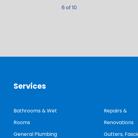
6 of 10
Services
Bathrooms & Wet
Repairs &
Rooms
Renovations
General Plumbing
Gutters, Fasci