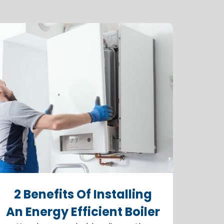
2 Benefits Of Installing
An Energy Efficient Boiler