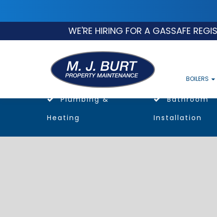
WE'RE HIRING FOR A GASSAFE REGISTERED
BOILERS
Plumbing &
Bathroom
Heating
Installation