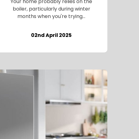
Your home probably relies on the
boiler, particularly during winter
months when you're trying...
02nd April 2025