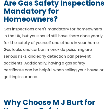
Are Gas Safety Inspections
Mandatory for
Homeowners?
Gas inspections aren't mandatory for homeowners
in the UK, but you should still have them done yearly
for the safety of yourself and others in your home.
Gas leaks and carbon monoxide poisoning are
serious risks, and early detection can prevent
accidents. Additionally, having a gas safety
certificate can be helpful when selling your house or
getting insurance.
Why Choose M J Burt for