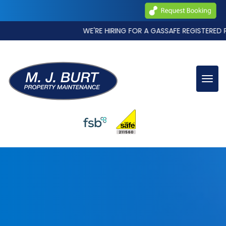
WE'RE HIRING FOR A GASSAFE REGISTERED PLUMBING AND