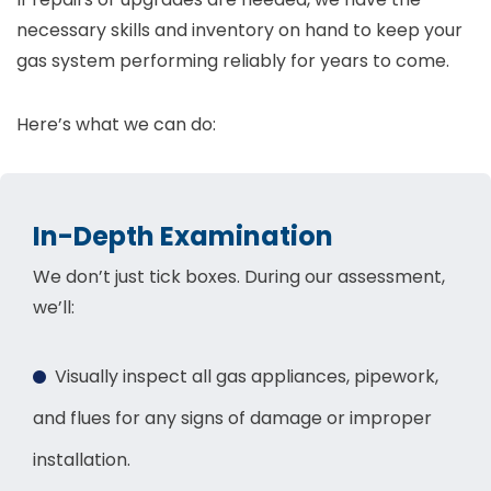
necessary skills and inventory on hand to keep your
gas system performing reliably for years to come.
Here’s what we can do:
In-Depth Examination
We don’t just tick boxes. During our assessment,
we’ll:
Visually inspect all gas appliances, pipework,
and flues for any signs of damage or improper
installation.