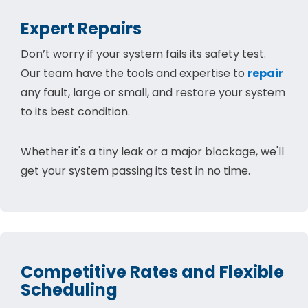
Expert Repairs
Don’t worry if your system fails its safety test.
Our team have the tools and expertise to
repair
any fault, large or small, and restore your system
to its best condition.
Whether it's a tiny leak or a major blockage, we'll
get your system passing its test in no time.
Competitive Rates and Flexible
Scheduling