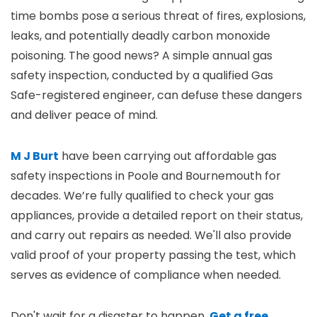
time bombs pose a serious threat of fires, explosions,
leaks, and potentially deadly carbon monoxide
poisoning. The good news? A simple annual gas
safety inspection, conducted by a qualified Gas
Safe-registered engineer, can defuse these dangers
and deliver peace of mind.
M J Burt
have been carrying out affordable gas
safety inspections in Poole and Bournemouth for
decades. We’re fully qualified to check your gas
appliances, provide a detailed report on their status,
and carry out repairs as needed. We'll also provide
valid proof of your property passing the test, which
serves as evidence of compliance when needed.
Don't wait for a disaster to happen.
Get a free