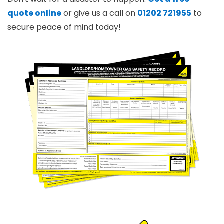
quote online
or give us a call on
01202 721955
to
secure peace of mind today!