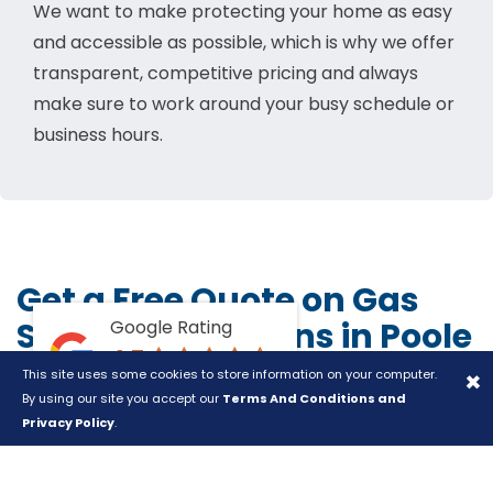
We want to make protecting your home as easy
and accessible as possible, which is why we offer
transparent, competitive pricing and always
make sure to work around your busy schedule or
business hours.
Get a Free Quote on Gas
Safety Inspections in Poole
Google Rating
4.7
and Bournemouth
×
This site uses some cookies to store information on your computer.
Based on +30 reviews
By using our site you accept our
Terms And Conditions and
Don't gamble with your gas safety.
Get a free quote
Privacy Policy
.
online
or call us on
01202 721955
, and give your
property the protection it deserves today.