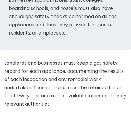
Businesses such as hotels, B&Bs, colleges,
boarding schools, and hostels must also have
annual gas safety checks performed on all gas
appliances and flues they provide for guests,
residents, or employees.
Landlords and businesses must keep a gas safety
record for each appliance, documenting the results
of each inspection and any remedial work
undertaken. These records must be retained for at
least two years and made available for inspection by
relevant authorities.