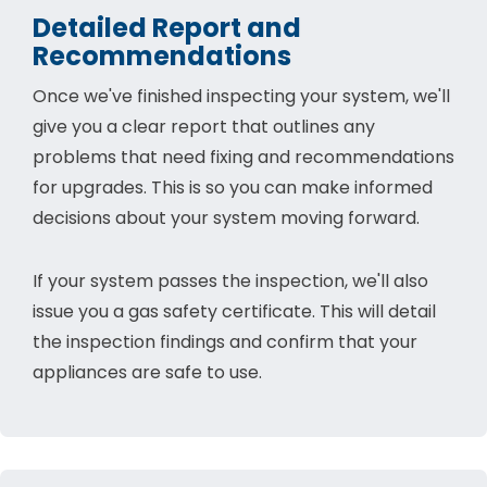
Detailed Report and
Recommendations
Once we've finished inspecting your system, we'll
give you a clear report that outlines any
problems that need fixing and recommendations
for upgrades. This is so you can make informed
decisions about your system moving forward.
If your system passes the inspection, we'll also
issue you a gas safety certificate. This will detail
the inspection findings and confirm that your
appliances are safe to use.