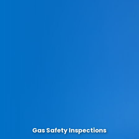
Gas Safety Inspections