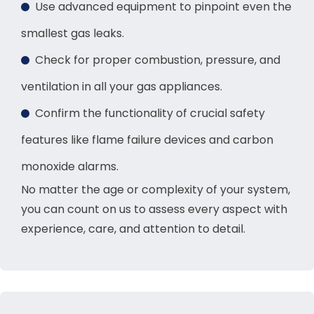
Use advanced equipment to pinpoint even the
smallest gas leaks.
Check for proper combustion, pressure, and
ventilation in all your gas appliances.
Confirm the functionality of crucial safety
features like flame failure devices and carbon
monoxide alarms.
No matter the age or complexity of your system,
you can count on us to assess every aspect with
experience, care, and attention to detail.