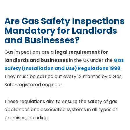
Are Gas Safety Inspections
Mandatory for Landlords
and Businesses?
Gas inspections are a
legal requirement for
landlords and businesses
in the UK under the
Gas
Safety (Installation and Use) Regulations 1998
.
They must be carried out every 12 months by a Gas
Safe-registered engineer.
These regulations aim to ensure the safety of gas
appliances and associated systems in all types of
premises, including: