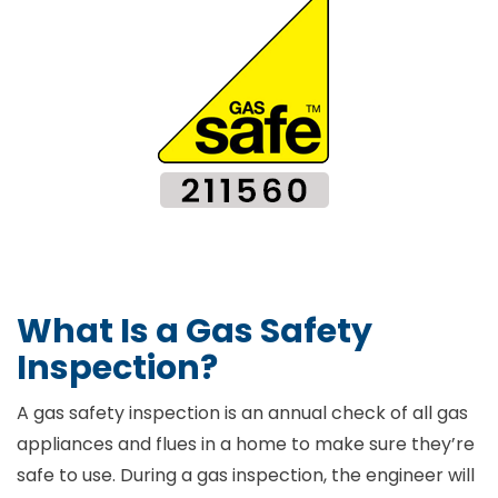
What Is a Gas Safety
Inspection?
A gas safety inspection is an annual check of all gas
appliances and flues in a home to make sure they’re
safe to use. During a gas inspection, the engineer will