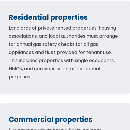
Residential properties
Landlords of private rented properties, housing
associations, and local authorities must arrange
for annual gas safety checks for all gas
appliances and flues provided for tenant use.
This includes properties with single occupants,
HMOs, and caravans used for residential
purposes.
Commercial properties