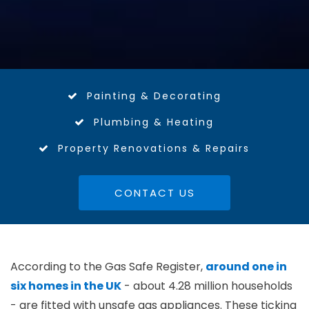
Painting & Decorating
Plumbing & Heating
Property Renovations & Repairs
CONTACT US
According to the Gas Safe Register,
around one in
six homes in the UK
- about 4.28 million households
- are fitted with unsafe gas appliances. These ticking