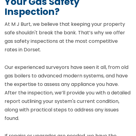
Your Gas Safety
Inspection?
At M J Burt, we believe that keeping your property
safe shouldn't break the bank. That’s why we offer
gas safety inspections at the most competitive
rates in Dorset.
Our experienced surveyors have seen it all, from old
gas boilers to advanced modern systems, and have
the expertise to assess any appliance you have.
After the inspection, we’ll provide you with a detailed
report outlining your system's current condition,
along with practical steps to address any issues
found.
If repairs or upgrades are needed, we have the