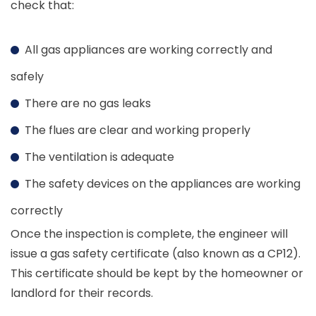
check that:
All gas appliances are working correctly and
safely
There are no gas leaks
The flues are clear and working properly
The ventilation is adequate
The safety devices on the appliances are working
correctly
Once the inspection is complete, the engineer will
issue a gas safety certificate (also known as a CP12).
This certificate should be kept by the homeowner or
landlord for their records.