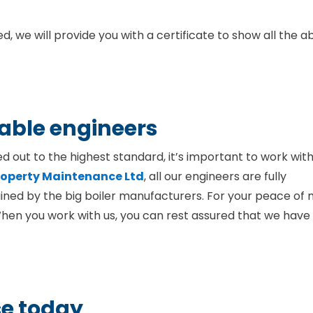
, we will provide you with a certificate to show all the 
iable engineers
ed out to the highest standard, it’s important to work wit
Property Maintenance Ltd
, all our engineers are fully
ined by the big boiler manufacturers. For your peace of 
When you work with us, you can rest assured that we have
ce today