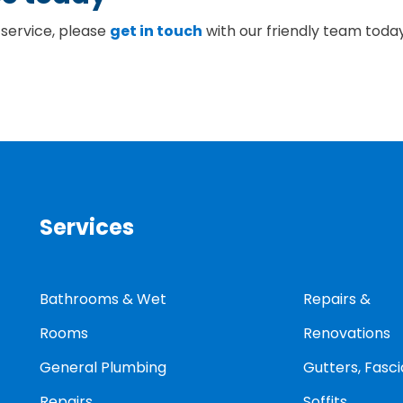
 service, please
get in touch
with our friendly team toda
Services
Bathrooms & Wet
Repairs &
Rooms
Renovations
General Plumbing
Gutters, Fasci
Repairs
Soffits