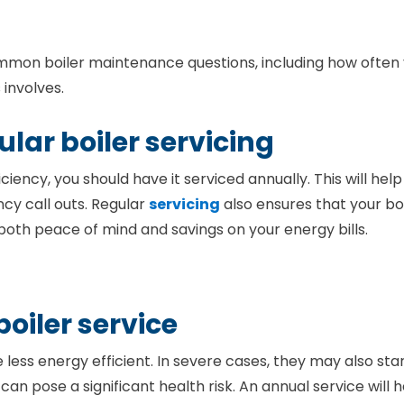
mon boiler maintenance questions, including how often
involves.
lar boiler servicing
iency, you should have it serviced annually. This will help
cy call outs. Regular
servicing
also ensures that your bo
y both peace of mind and savings on your energy bills.
boiler service
ess energy efficient. In severe cases, they may also star
 pose a significant health risk. An annual service will h