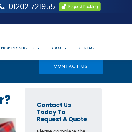
01202 721955
PROPERTY SERVICES
ABOUT
CONTACT
CONTACT US
r?
Contact Us
Today To
Request A Quote
Please complete the