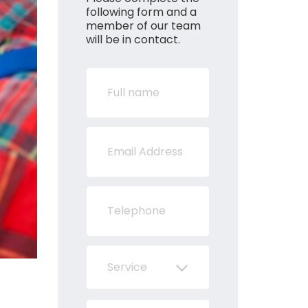
following form and a
member of our team
will be in contact.
Service