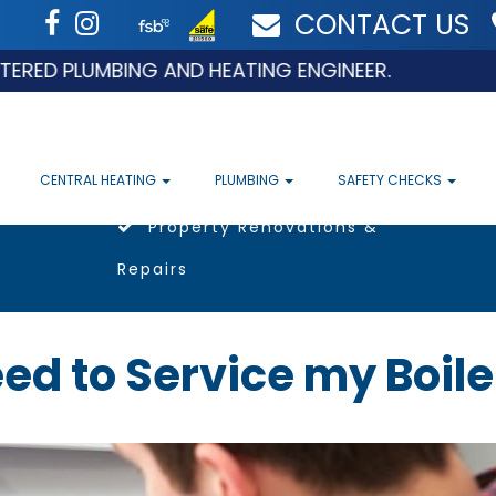
CONTACT US
D PLUMBING AND HEATING ENGINEER.
CENTRAL HEATING
PLUMBING
SAFETY CHECKS
Property Renovations &
Repairs
ed to Service my Boile