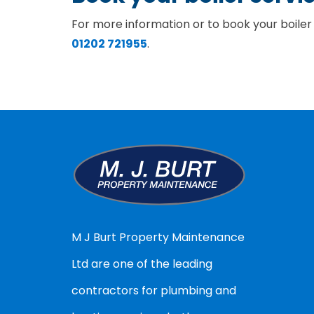
For more information or to book your boiler
01202 721955
.
M J Burt Property Maintenance
Ltd are one of the leading
contractors for plumbing and