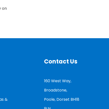
y on
Contact Us
160 West Way,
Broadstone,
as &
Poole, Dorset BH18
9LN