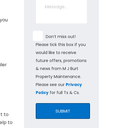
 you
Don’t miss out!
Please tick this box if you
would like to receive
future offers, promotions
iler
& news from M J Burt
Property Maintenance.
Please see our
Privacy
Policy
for full Ts & Cs.
SUBMIT
t to
elp to