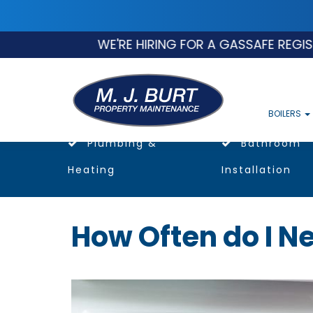
WE'RE HIRING FOR A GASSAFE REGISTERE
BOILERS
Plumbing &
Bathroom
Heating
Installation
How Often do I Ne