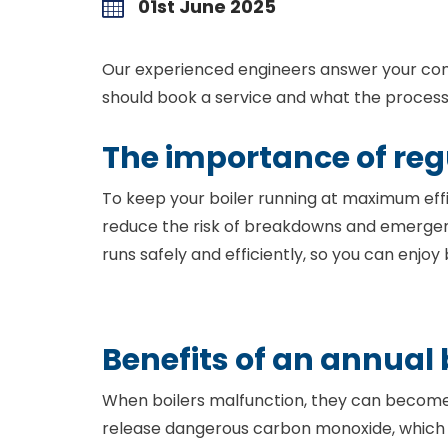
01st June 2025
Our experienced engineers answer your com
should book a service and what the process 
The importance of regu
To keep your boiler running at maximum effic
reduce the risk of breakdowns and emergen
runs safely and efficiently, so you can enjo
Benefits of an annual 
When boilers malfunction, they can become l
release dangerous carbon monoxide, which can