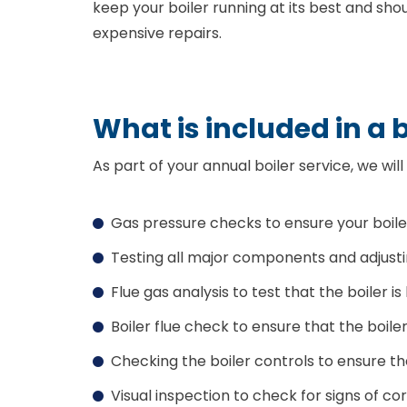
keep your boiler running at its best and sh
expensive repairs.
What is included in a b
As part of your annual boiler service, we will
Gas pressure checks to ensure your boile
Testing all major components and adjust
Flue gas analysis to test that the boiler is
Boiler flue check to ensure that the boile
Checking the boiler controls to ensure th
Visual inspection to check for signs of co