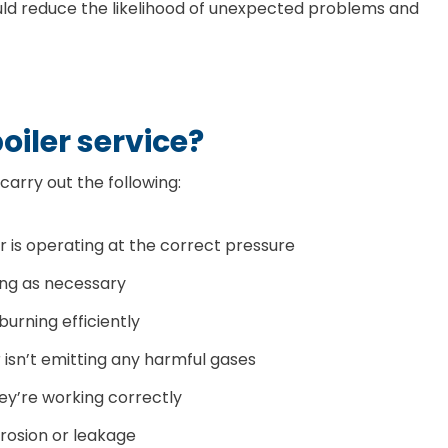
ould reduce the likelihood of unexpected problems and
oiler service?
 carry out the following:
r is operating at the correct pressure
ing as necessary
 burning efficiently
r isn’t emitting any harmful gases
ey’re working correctly
rrosion or leakage