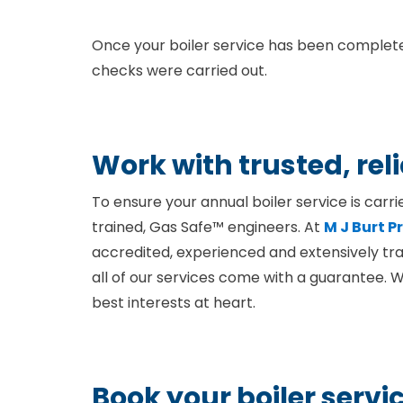
Once your boiler service has been completed
checks were carried out.
Work with trusted, rel
To ensure your annual boiler service is carri
trained, Gas Safe™ engineers. At
M J Burt 
accredited, experienced and extensively tra
all of our services come with a guarantee. 
best interests at heart.
Book your boiler servi