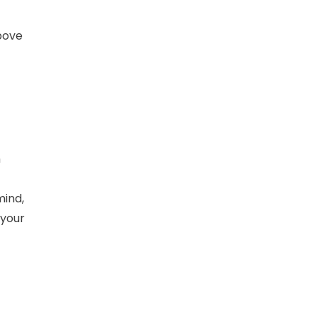
above
h
mind,
 your